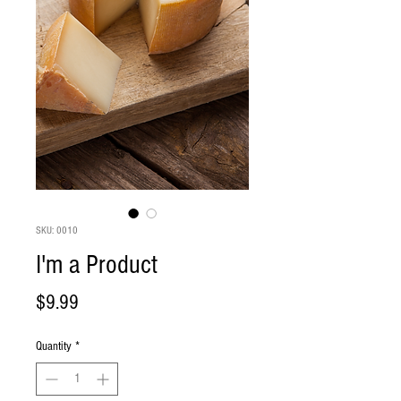
SKU: 0010
I'm a Product
Price
$9.99
Quantity
*