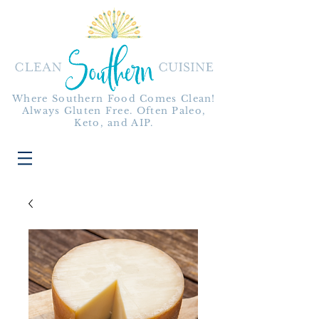
Where Southern Food Comes Clean!
Always Gluten Free. Often Paleo,
Keto, and AIP.